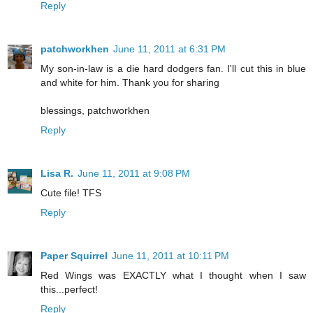
Reply
patchworkhen
June 11, 2011 at 6:31 PM
My son-in-law is a die hard dodgers fan. I'll cut this in blue
and white for him. Thank you for sharing
blessings, patchworkhen
Reply
Lisa R.
June 11, 2011 at 9:08 PM
Cute file! TFS
Reply
Paper Squirrel
June 11, 2011 at 10:11 PM
Red Wings was EXACTLY what I thought when I saw
this...perfect!
Reply