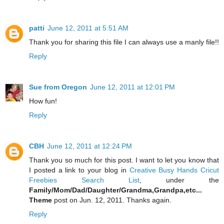
patti
June 12, 2011 at 5:51 AM
Thank you for sharing this file I can always use a manly file!!
Reply
Sue from Oregon
June 12, 2011 at 12:01 PM
How fun!
Reply
CBH
June 12, 2011 at 12:24 PM
Thank you so much for this post. I want to let you know that
I posted a link to your blog in
Creative Busy Hands Cricut
Freebies Search List
, under the
Family/Mom/Dad/Daughter/Grandma,Grandpa,etc...
Theme
post on Jun. 12, 2011. Thanks again.
Reply