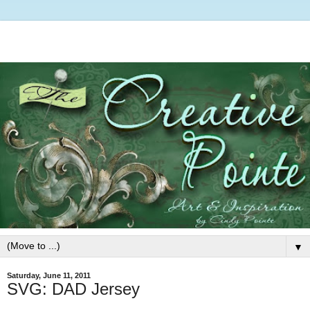
▼
Saturday, June 11, 2011
SVG: DAD Jersey