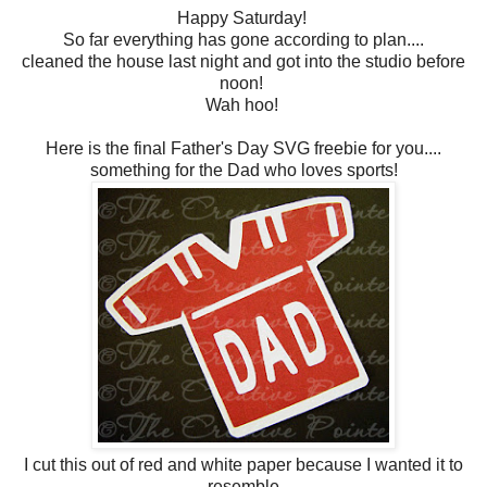
Happy Saturday!
So far everything has gone according to plan....
cleaned the house last night and got into the studio before
noon!
Wah hoo!
Here is the final Father's Day SVG freebie for you....
something for the Dad who loves sports!
I cut this out of red and white paper because I wanted it to
resemble