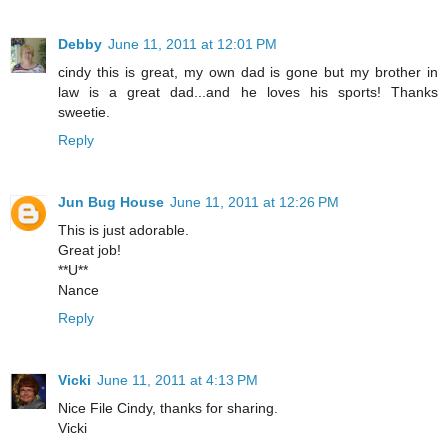
Debby
June 11, 2011 at 12:01 PM
cindy this is great, my own dad is gone but my brother in
law is a great dad...and he loves his sports! Thanks
sweetie.
Reply
Jun Bug House
June 11, 2011 at 12:26 PM
This is just adorable.
Great job!
**U**
Nance
Reply
Vicki
June 11, 2011 at 4:13 PM
Nice File Cindy, thanks for sharing.
Vicki