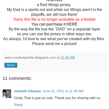
a Red Wings jersey.
My Dad is a sports nut and while our Wings aren't in the
playoffs, we still love them!
Sorry, this file is no longer available as a freebie
You can purchase it
HERE
By the way the file has the "DAD" on a separate layer
so you can use the jersey in other ways too.
As always, I'd love to see what you've created with my files.
Please send me a picture!
www.creativepointe.blogspot.com
at
11:35 AM
Share
11 comments:
michele hileman
June 11, 2011 at 11:46 AM
Cindy That is just so cute. Thank you for sharing with us
Reply