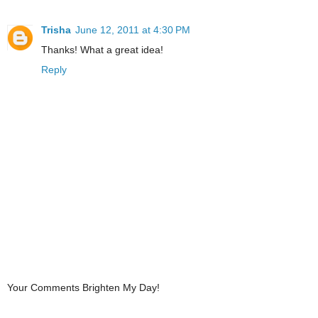
Trisha
June 12, 2011 at 4:30 PM
Thanks! What a great idea!
Reply
Your Comments Brighten My Day!