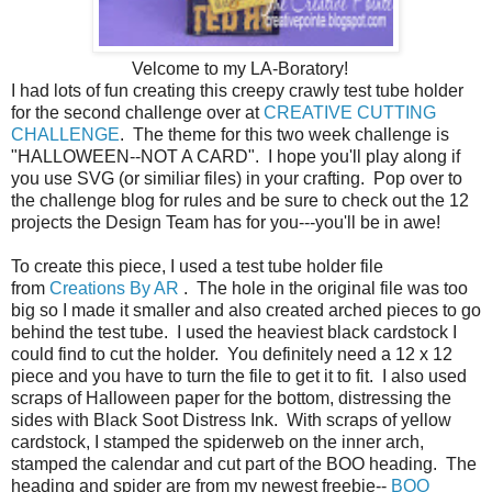
Velcome to my LA-Boratory!
I had lots of fun creating this creepy crawly test tube holder
for the second challenge over at
CREATIVE CUTTING
CHALLENGE
. The theme for this two week challenge is
"HALLOWEEN--NOT A CARD". I hope you'll play along if
you use SVG (or similiar files) in your crafting. Pop over to
the challenge blog for rules and be sure to check out the 12
projects the Design Team has for you---you'll be in awe!
To create this piece, I used a test tube holder file
from
Creations By AR
. The hole in the original file was too
big so I made it smaller and also created arched pieces to go
behind the test tube. I used the heaviest black cardstock I
could find to cut the holder. You definitely need a 12 x 12
piece and you have to turn the file to get it to fit. I also used
scraps of Halloween paper for the bottom, distressing the
sides with Black Soot Distress Ink. With scraps of yellow
cardstock, I stamped the spiderweb on the inner arch,
stamped the calendar and cut part of the BOO heading. The
heading and spider are from my newest freebie--
BOO