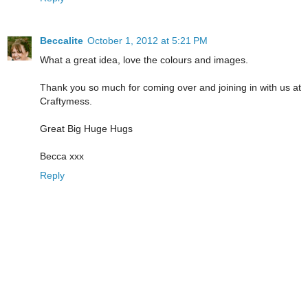
Beccalite
October 1, 2012 at 5:21 PM
What a great idea, love the colours and images.
Thank you so much for coming over and joining in with us at
Craftymess.
Great Big Huge Hugs
Becca xxx
Reply