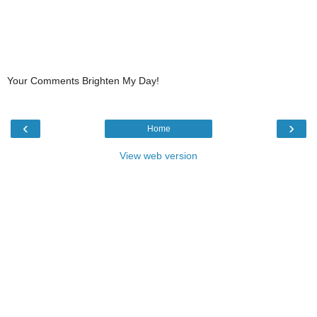
Your Comments Brighten My Day!
‹
›
Home
View web version