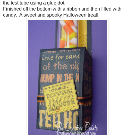
the test tube using a glue dot.
Finished off the bottom with a ribbon and then filled with
candy. A sweet and spooky Halloween treat!