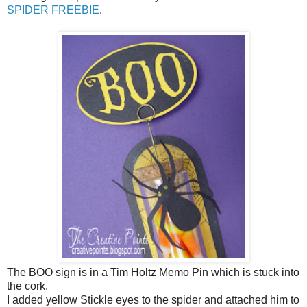
SPIDER FREEBIE
.
The BOO sign is in a Tim Holtz Memo Pin which is stuck into
the cork.
I added yellow Stickle eyes to the spider and attached him to