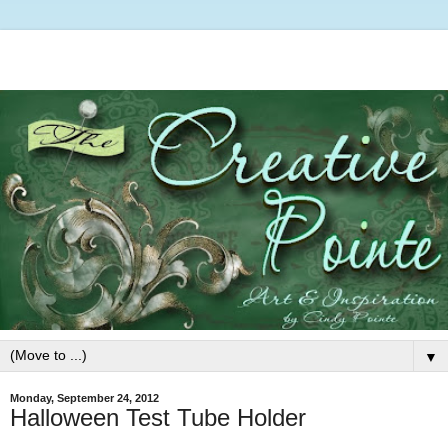
▼
Monday, September 24, 2012
Halloween Test Tube Holder