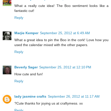
What a really cute idea! The Boo sentiment looks like a
fantastic cut!
Reply
Marjie Kemper
September 25, 2012 at 6:49 AM
What a great idea to pin the Boo in the cork! Love how you
used the calendar mixed with the other papers.
Reply
Beverly Sager
September 25, 2012 at 12:10 PM
How cute and fun!
Reply
lady jasmine crafts
September 26, 2012 at 11:17 AM
?Cute thanks for joying us at craftymess. xx
Reply