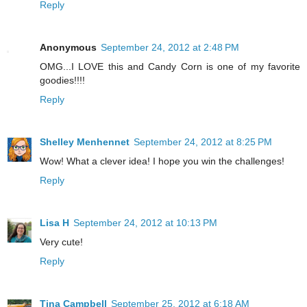
Reply
Anonymous
September 24, 2012 at 2:48 PM
OMG...I LOVE this and Candy Corn is one of my favorite
goodies!!!!
Reply
Shelley Menhennet
September 24, 2012 at 8:25 PM
Wow! What a clever idea! I hope you win the challenges!
Reply
Lisa H
September 24, 2012 at 10:13 PM
Very cute!
Reply
Tina Campbell
September 25, 2012 at 6:18 AM