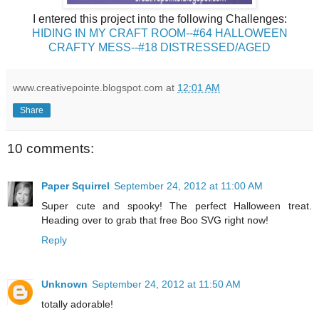
I entered this project into the following Challenges:
HIDING IN MY CRAFT ROOM--#64 HALLOWEEN
CRAFTY MESS--#18 DISTRESSED/AGED
www.creativepointe.blogspot.com
at
12:01 AM
Share
10 comments:
Paper Squirrel
September 24, 2012 at 11:00 AM
Super cute and spooky! The perfect Halloween treat.
Heading over to grab that free Boo SVG right now!
Reply
Unknown
September 24, 2012 at 11:50 AM
totally adorable!