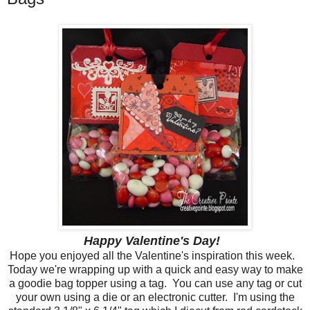
Happy Valentine's Day!
Hope you enjoyed all the Valentine's inspiration this week.
Today we're wrapping up with a quick and easy way to make
a goodie bag topper using a tag. You can use any tag or cut
your own using a die or an electronic cutter. I'm using the