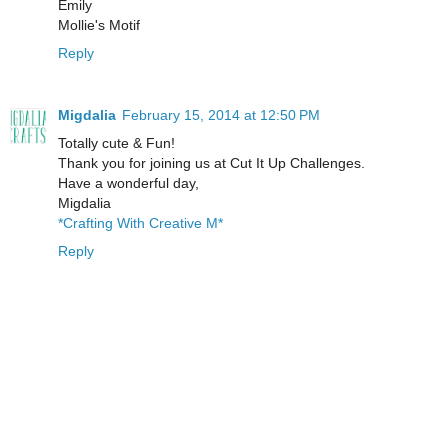
Emily
Mollie's Motif
Reply
Migdalia
February 15, 2014 at 12:50 PM
Totally cute & Fun!
Thank you for joining us at Cut It Up Challenges.
Have a wonderful day,
Migdalia
*Crafting With Creative M*
Reply