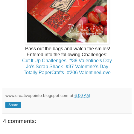
Pass out the bags and watch the smiles!
Entered into the following Challenges:
Cut It Up Challenges--#38 Valentine's Day
Jo's Scrap Shack--#37 Valentine's Day
Totally PaperCrafts--#206 Valentine/Love
www.creativepointe.blogspot.com
at
6:00 AM
Share
4 comments: