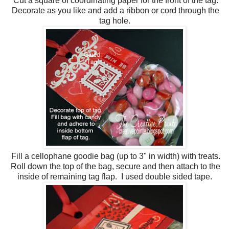
Cut a square of coordinating paper for the front of the tag.
Decorate as you like and add a ribbon or cord through the
tag hole.
Fill a cellophane goodie bag (up to 3" in width) with treats.
Roll down the top of the bag, secure and then attach to the
inside of remaining tag flap. I used double sided tape.