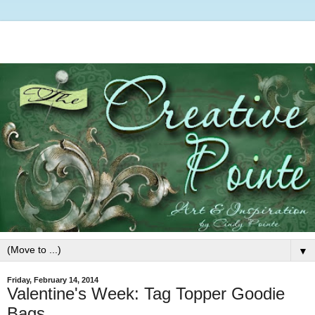
▼
Friday, February 14, 2014
Valentine's Week: Tag Topper Goodie
Bags