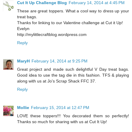
Cut It Up Challenge Blog
February 14, 2014 at 4:45 PM
These are great toppers. What a cool way to dress up your
treat bags.
Thanks for linking to our Valentine challenge at Cut it Up!
Evelyn
http://mylittlecraftblog.wordpress.com
Reply
MaryH
February 14, 2014 at 9:25 PM
Great project and made such delightful V Day treat bags.
Good idea to use the tag die in this fashion. TFS & playing
along with us at Jo's Scrap Shack FFC 37.
Reply
Mollie
February 15, 2014 at 12:47 PM
LOVE these toppers!!! You decorated them so perfectly!
Thanks so much for sharing with us at Cut It Up!