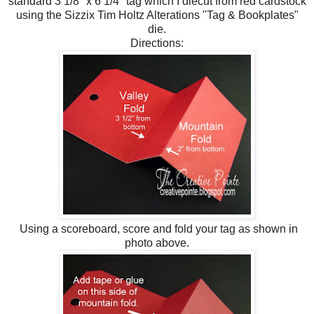
standard 3 1/8" x 6 1/4" tag which I diecut from red cardstock
using the Sizzix Tim Holtz Alterations "Tag & Bookplates"
die.
Directions:
Using a scoreboard, score and fold your tag as shown in
photo above.