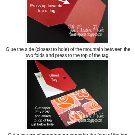
Glue the side (closest to hole) of the mountain between the
two folds and press to the top of the tag.