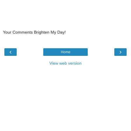
Your Comments Brighten My Day!
‹
›
Home
View web version